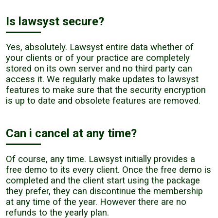
Is lawsyst secure?
Yes, absolutely. Lawsyst entire data whether of
your clients or of your practice are completely
stored on its own server and no third party can
access it. We regularly make updates to lawsyst
features to make sure that the security encryption
is up to date and obsolete features are removed.
Can i cancel at any time?
Of course, any time. Lawsyst initially provides a
free demo to its every client. Once the free demo is
completed and the client start using the package
they prefer, they can discontinue the membership
at any time of the year. However there are no
refunds to the yearly plan.