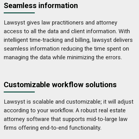
Seamless information
Lawsyst gives law practitioners and attorney
access to all the data and client information. With
intelligent time-tracking and billing, lawsyst delivers
seamless information reducing the time spent on
managing the data while minimizing the errors.
Customizable workflow solutions
Lawsyst is scalable and customizable; it will adjust
according to your workflow. A robust real estate
attorney software that supports mid-to-large law
firms offering end-to-end functionality.