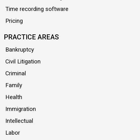
Time recording software
Pricing
PRACTICE AREAS
Bankruptcy
Civil Litigation
Criminal
Family
Health
Immigration
Intellectual
Labor