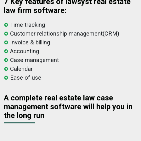
7 Key features of lawsyst real estate
law firm software:
Time tracking
Customer relationship management(CRM)
Invoice & billing
Accounting
Case management
Calendar
Ease of use
A complete real estate law case
management software will help you in
the long run