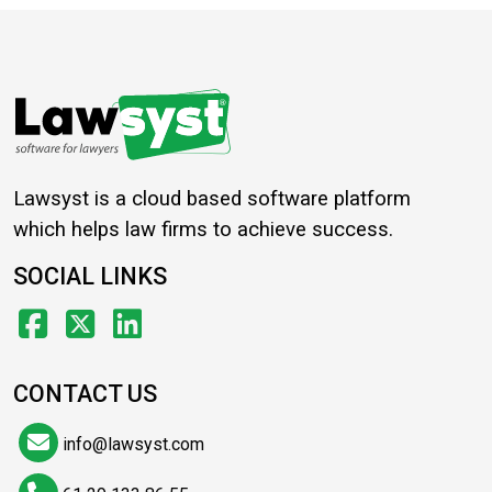
Lawsyst is a cloud based software platform
which helps law firms to achieve success.
SOCIAL LINKS
CONTACT US
info@lawsyst.com