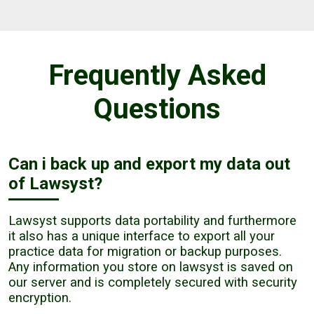
Frequently Asked
Questions
Can i back up and export my data out
of Lawsyst?
Lawsyst supports data portability and furthermore
it also has a unique interface to export all your
practice data for migration or backup purposes.
Any information you store on lawsyst is saved on
our server and is completely secured with security
encryption.