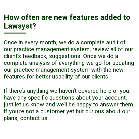
How often are new features added to
Lawsyst?
Once in every month, we do a complete audit of
our practice management system, review all of our
client’s feedback, suggestions. Once we do a
complete analysis of everything we go for updating
our practice management system with the new
features for better usability of our clients.
If there’s anything we haven’t covered here or you
have any specific questions about your account,
just let us know and we’ll be happy to answer them.
If you’re not a customer yet but curious about our
plans,
contact us