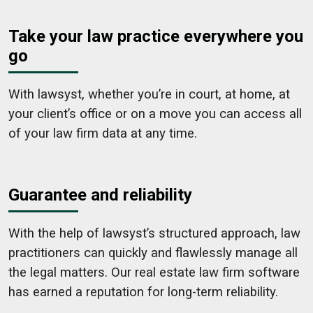
Take your law practice everywhere you
go
With lawsyst, whether you’re in court, at home, at
your client’s office or on a move you can access all
of your law firm data at any time.
Guarantee and reliability
With the help of lawsyst’s structured approach, law
practitioners can quickly and flawlessly manage all
the legal matters. Our real estate law firm software
has earned a reputation for long-term reliability.