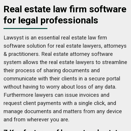
Real estate law firm software
for legal professionals
Lawsyst is an essential real estate law firm
software solution for real estate lawyers, attorneys
& practitioners. Real estate attorney software
system allows the real estate lawyers to streamline
their process of sharing documents and
communicate with their clients in a secure portal
without having to worry about loss of any data.
Furthermore lawyers can issue invoices and
request client payments with a single click, and
manage documents and matters from any device
and from wherever you are.