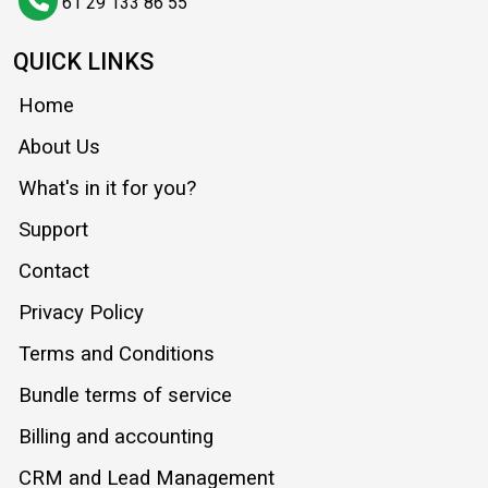
61 29 133 86 55
QUICK LINKS
Home
About Us
What's in it for you?
Support
Contact
Privacy Policy
Terms and Conditions
Bundle terms of service
Billing and accounting
CRM and Lead Management