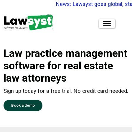
News: Lawsyst goes global, stay 
Law practice management
software for real estate
law attorneys
Sign up today for a free trial. No credit card needed.
Book a demo