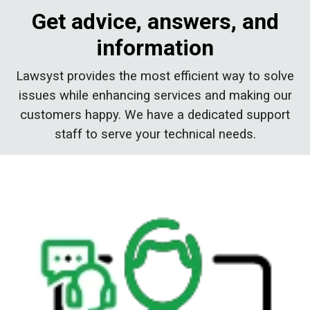
Get advice, answers, and
information
Lawsyst provides the most efficient way to solve
issues while enhancing services and making our
customers happy. We have a dedicated support
staff to serve your technical needs.