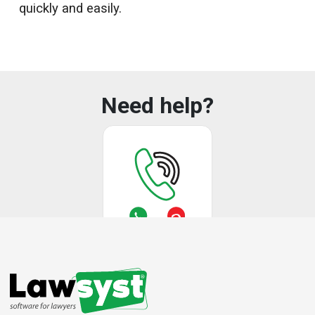
quickly and easily.
Need help?
Call